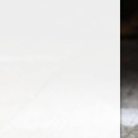
Customer service
My acco
Disclaimer
Register
Privacy policy
My orders
Payment methods
My wishli
Contact Us
Compare p
Delivery, Refund and Return Policies
Terms & Conditions
Newsletter terms & conditions