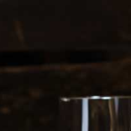
0
login
cart
INE FLIGHTS
GIFT CARDS