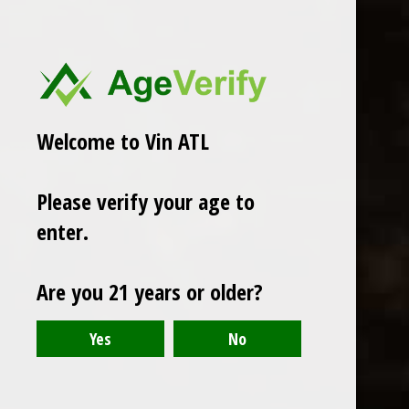
Welcome to Vin ATL
Please verify your age to
enter.
Are you 21 years or older?