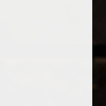
Open Monday - Sunday
Tuesday - Saturday 1-8pm
0
World Cup Reds Part Deux
FILTER