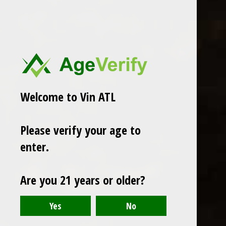
Welcome to Vin ATL
Henri Bourgeois
2023 Sangenis I Vaque
2023 Henri Bourgeois
Please verify your age to
Garbinada Priorat
Chateaumeillant Gamay Rouge
$26.99
enter.
$21.99
Excl. tax
Excl. tax
Are you 21 years or older?
Seen 2 of the 2 products