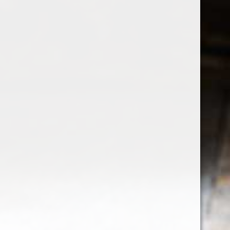
Sign up for our newsletter
Receive the latest offers and promotions
SUBSCRIBE
Customer service
My account
Categories
About us
CALL US
EMAIL US