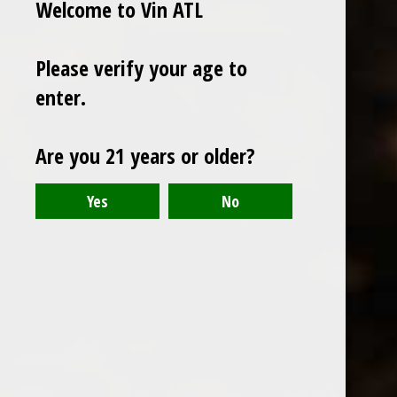
$15.99
Welcome to Vin ATL
Excl. tax
Please verify your age to
enter.
Are you 21 years or older?