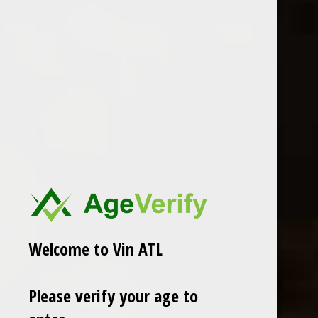
2023 Kind Stranger Pinot Gris
2025 Jumbo Time "Top
Chardonnay" Hawkeye Ranch
$18.99
Excl. tax
$23.99
Excl. tax
Welcome to Vin ATL
Please verify your age to