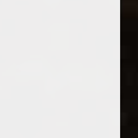
Kuentz-Bas
2025 Coeur de Terre Pinot Gris
2024 Kuentz-Bas Pinot Blanc
$22.99
$23.99
Excl. tax
Excl. tax