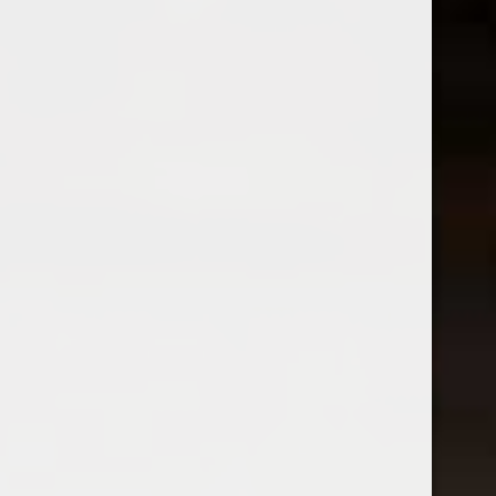
Blanc
Arneis
$16.99
$23.99
Excl. tax
Excl. tax
Folk Machine
2023 Gomez Y Rail
2025 Folk Machine Chenin
Compostelea Rias Baixas
Blanc
Albarino
$19.99
$20.99
Excl. tax