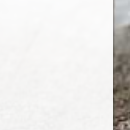
SUBSCRIBE
Customer service
My account
Categories
About us
CALL US
EMAIL US