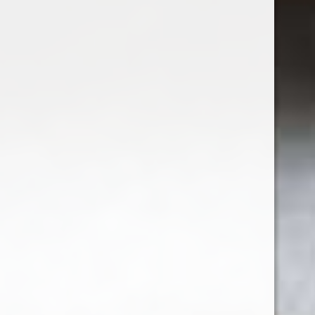
Excl. tax
1
2
3
4
5
6
Seen 12 of the 64 products
SHOW MORE ARTICLES
Sign up for our newsletter
Receive the latest offers and promotions