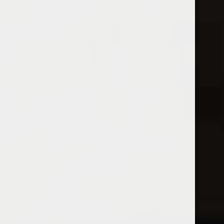
Open Monday - Sunday
Sunday 1-5pm
0
White
FILTER