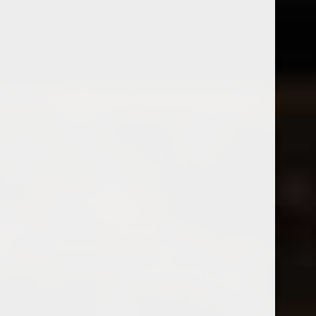
Tatomer
2025 VK Skrlet White Wine
2024 Tatomer Meeresboden
$22.99
Gruner Veltliner
Excl. tax
$24.99
Excl. tax