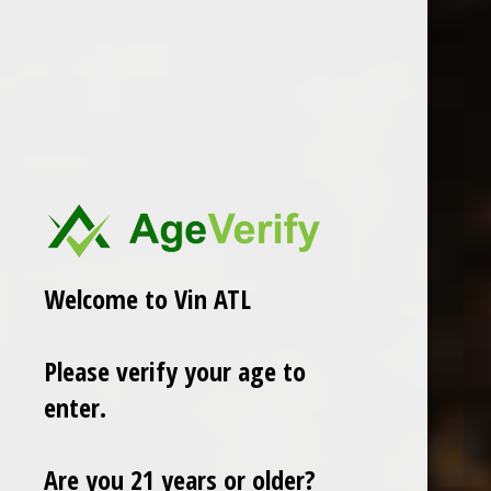
2025 Le Ba
$19.99
Excl. tax
Welcome to Vin ATL
Please verify your age to
enter.
Are you 21 years or older?