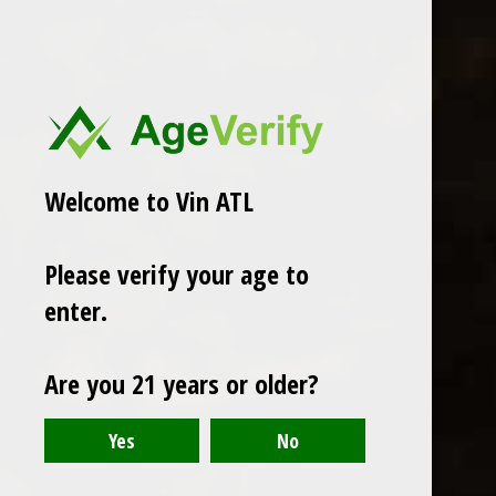
Welcome to Vin ATL
Mary Taylor
Please verify your age to
Mary Taylor Cremant de Jura
$32.99
enter.
Excl. tax
Seen 1 of the 1 products
Are you 21 years or older?