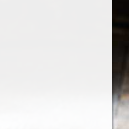
Sign up for our newsletter
Receive the latest offers and promotions
SUBSCRIBE
Customer service
My account
Categories
About us
CALL US
EMAIL US