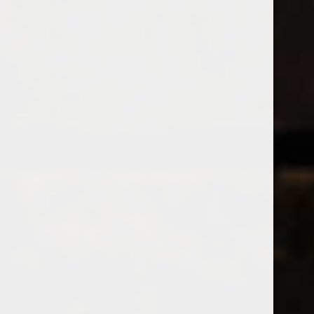
Open Monday - Sunday
Tuesday - Saturday 1-8pm
0
Jura
FILTER