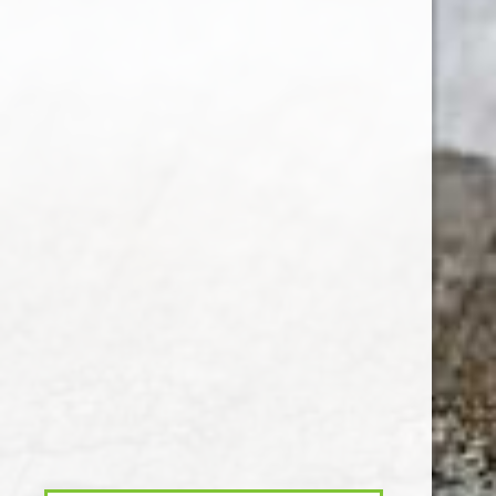
Customer service
My account
Categories
About us
CALL US
EMAIL US
© Copyright
2026
- Theme By
DMWS
x
Plus+
-
RSS feed