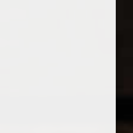
Open Monday - Sunday
Tuesday - Saturday 1-8pm
0
Aperitif / Dessert Wine
FILTER