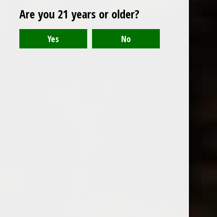
Are you 21 years or older?
El Guapo Love Potion Bitters
El Guapo Chicory Coffee and
Pecan Bitters
$18.99
Excl. tax
$18.99
Excl. tax