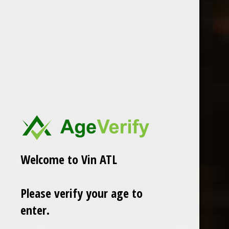
Klein Constantia
Delinquente
2014 Klein Constantia Mucat-
Delinquente Bizzarro Spritz
Vin de Constance
$5.99
$139.00
Excl. tax
Excl. tax
Welcome to Vin ATL
Please verify your age to
enter.