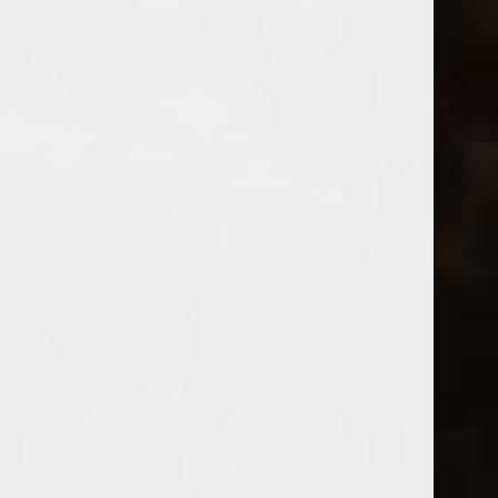
Dow’s Fine Tawny Port
Carpano Antica Formula 12
$18.99
$24.99
Excl. tax
Excl. tax