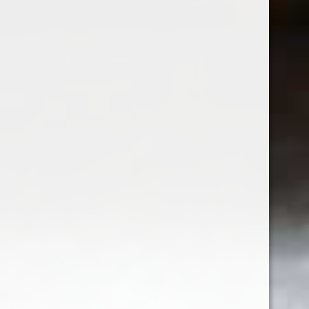
Liquore delle Sirene Americano
Rosso
$36.99
Excl. tax
Seen 7 of the 7 products
Sign up for our newsletter
Receive the latest offers and promotions
SUBSCRIBE