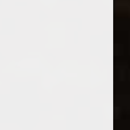
Division
2024 Famille Fabre Cabernet
2023 Division Trousseau Abbey
Sauvignon L'Instant Rare
Road
$15.99
$36.99
Excl. tax
Excl. tax