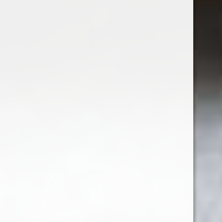
Excl. tax
1
5
6
7
8
9
Seen 72 of the 107 products
SHOW MORE ARTICLES
Sign up for our newsletter
Receive the latest offers and promotions