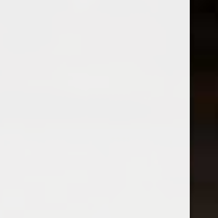
2023 Monte Rio Lodi Côt
Chateau Bousquette Mas Les
$24.99
Huppes
Excl. tax
$18.99
Excl. tax
Harvey & Harriet
2023 Harvey And Harriet Red
Blend
$25.99
2023 Grosjean Freres Torrette
Excl. tax
Vallée d’Aoste
$30.99