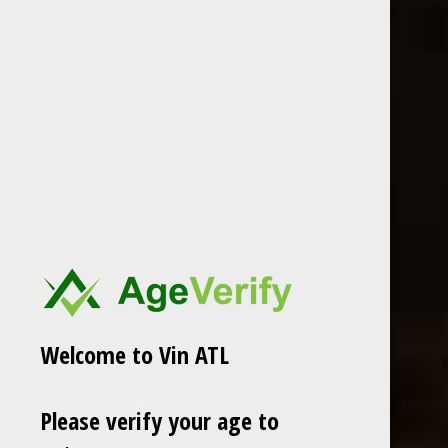
Olivier Morin
2022 Mas de E'toiles Cahors
2020 Olivier Morin Bourgogne
"Soif d'Etoiles"
Chitry Rouge Constance
$18.99
$30.99
Excl. tax
Excl. tax
Welcome to Vin ATL
Please verify your age to