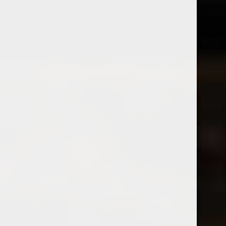
2025 Brij Pinot Noir Printemps
2022 Prunotto Occhetti
Nebbiolo
$28.99
Excl. tax
$26.99
Excl. tax