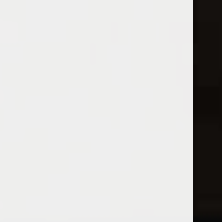
Open Monday - Sunday
Sunday 1-5pm
0
Red
FILTER