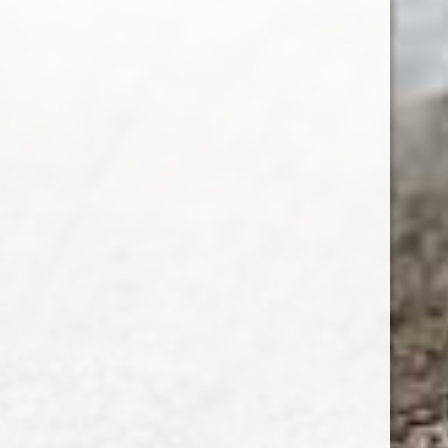
SUBSCRIBE
Customer service
My account
Categories
About us
CALL US
EMAIL US