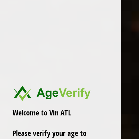
Erste + Neue
2022 Venus La Universal “Dido
2023 Erste + Neue Alto Adige
Blanc”
Lagrein
$28.99
$26.99
Excl. tax
Excl. tax
Welcome to Vin ATL
Please verify your age to