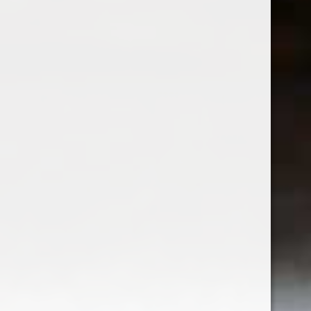
Famiglia Carafoli Nicchia
Famiglia Carafoli Nicchia
Lambrusco di Modena
$17.99
Excl. tax
1
2
3
4
Seen 43 of the 43 products
Sign up for our newsletter
Receive the latest offers and promotions