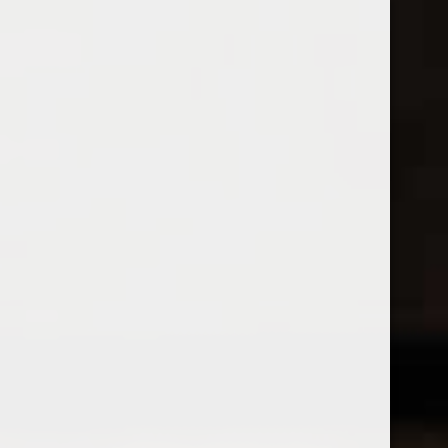
Open Monday - Sunday
Tuesday - Saturday 1-8pm
0
Wine Flights
FILTER