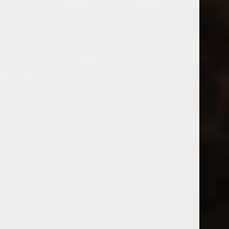
Q10 Cremant de Loire Brut
2024 Galactica Sauvignon Blanc
$20.99
$12.99
Excl. tax
Excl. tax