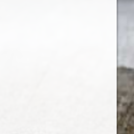
SUBSCRIBE
Customer service
My account
Categories
About us
CALL US
EMAIL US