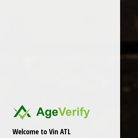
Open Monday - Sunday
Tuesday - Saturday 1-8pm
0
Products tagged with Sustainable
FILTER
Seen 0 of the 0 products
Welcome to Vin ATL