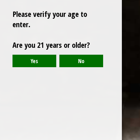
Please verify your age to
enter.
Sign up for our newsletter
Are you 21 years or older?
Receive the latest offers and promotions
SUBSCRIBE
Customer service
My account
Categories
About us