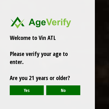
Welcome to Vin ATL
Please verify your age to
enter.
Are you 21 years or older?