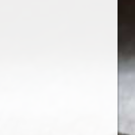
Sign up for our newsletter
Receive the latest offers and promotions
SUBSCRIBE
Customer service
My account
Categories
About us