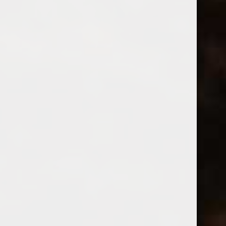
Montinore Vivace Prosecco
(0)
$18.99
Excl. tax
In stock