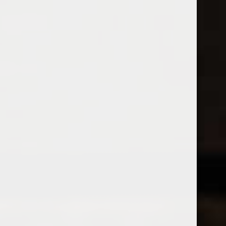
Open Monday - Sunday
Tuesday - Saturday 1-8pm
0