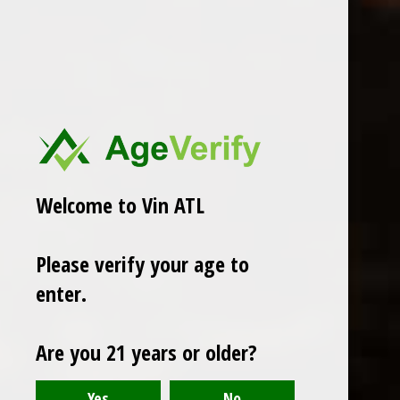
ADD TO CART
PAY DIRECT
Share
Welcome to Vin ATL
Add to comparison list
Please verify your age to
enter.
Reviews
0
/ 5
Are you 21 years or older?
Recent articles