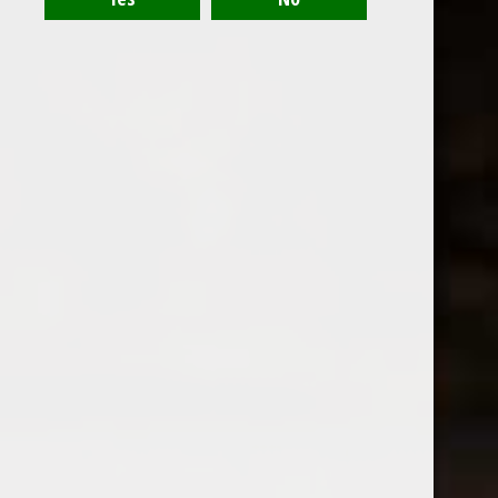
Montinore Vivace Prosecco
$18.99