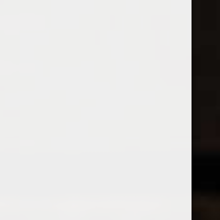
Open Monday - Sunday
Tuesday - Saturday 1-8pm
0