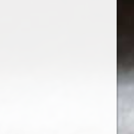
2023 Bow & Arrow Time Machine White
$22.99
Sign up for our newsletter
Receive the latest offers and promotions
SUBSCRIBE
Customer service
My account