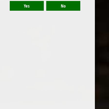
Recent articles
Bow & Arrow