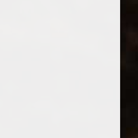
Bow & Arrow
2023 Bow & Arrow Time Machine White
(0)
$22.99
Excl. tax