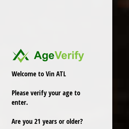
In stock
ADD TO CART
PAY DIRECT
Share
Welcome to Vin ATL
Add to comparison list
Please verify your age to
enter.
Reviews
0
/ 5
Are you 21 years or older?