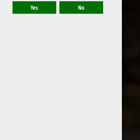
Recent articles
Fableist