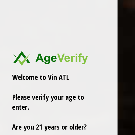
In stock
ADD TO CART
PAY DIRECT
Share
Welcome to Vin ATL
Add to comparison list
Please verify your age to
enter.
Reviews
0
/ 5
Are you 21 years or older?