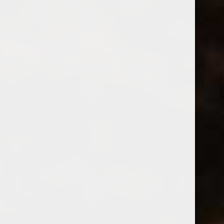
Fableist
2023 Fableist Cabernet Sauvignon
(0)
$24.99
Excl. tax