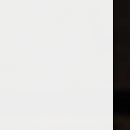
Open Monday - Sunday
Tuesday - Saturday 1-8pm
0