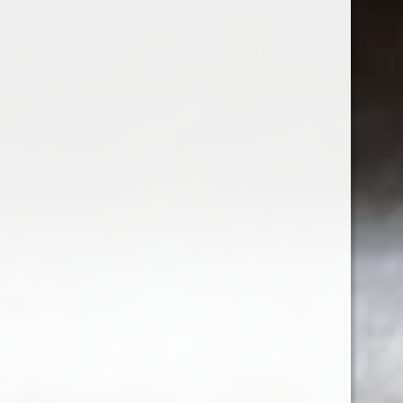
2023 Fableist Cabernet Sauvignon
$24.99
Sign up for our newsletter
Receive the latest offers and promotions
SUBSCRIBE
Customer service
My account