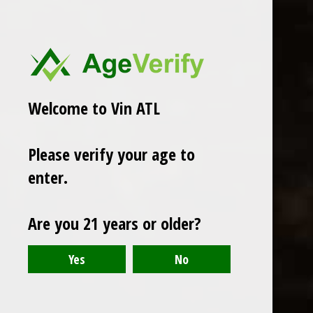
Welcome to Vin ATL
Please verify your age to
enter.
Are you 21 years or older?