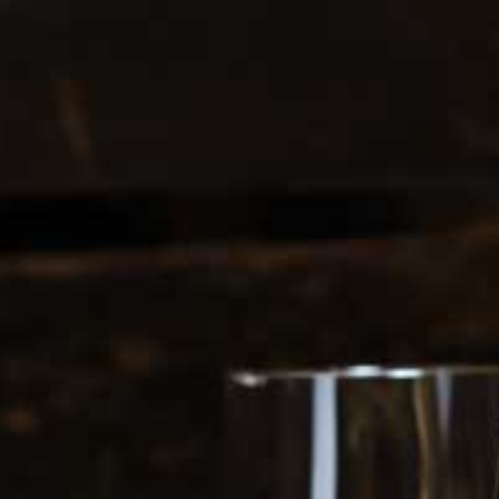
0
login
cart
INE FLIGHTS
GIFT CARDS