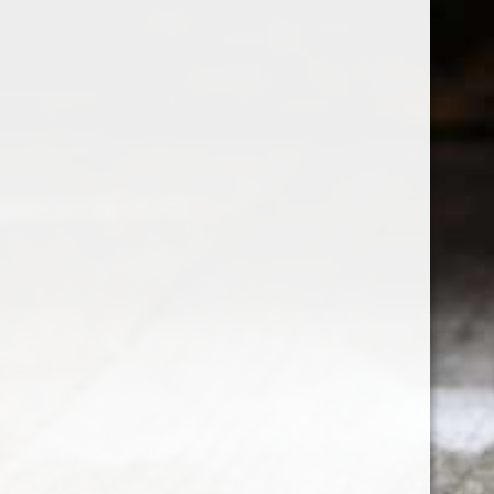
Customer service
My acco
Disclaimer
Register
Privacy policy
My orders
Payment methods
My wishli
Contact Us
Compare p
Delivery, Refund and Return Policies
Terms & Conditions
Newsletter terms & conditions