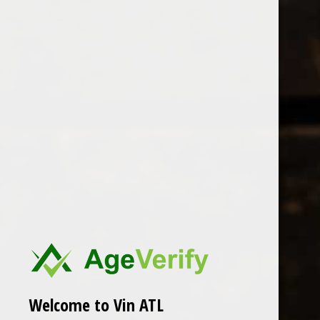
Open Monday - Sunday
Tuesday - Saturday 1-8pm
0
Tamellini
FILTER
Seen 0 of the 0 products
Welcome to Vin ATL