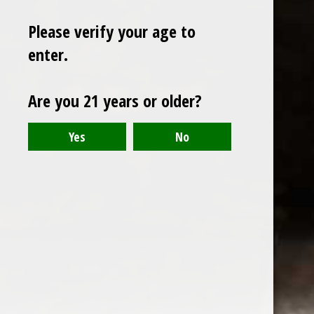
Please verify your age to
enter.
Sign up for our newsletter
Are you 21 years or older?
Receive the latest offers and promotions
SUBSCRIBE
Customer service
My account
Categories
About us