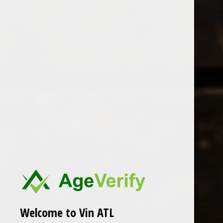
Open Monday - Sunday
Tuesday - Saturday 1-8pm
0
Sottimano
FILTER
Seen 0 of the 0 products
Welcome to Vin ATL