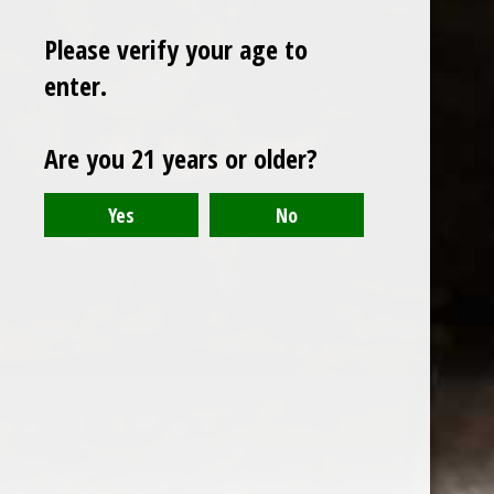
Please verify your age to
enter.
Sign up for our newsletter
Are you 21 years or older?
Receive the latest offers and promotions
SUBSCRIBE
Customer service
My account
Categories
About us