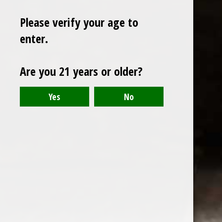
Please verify your age to
enter.
Sign up for our newsletter
Are you 21 years or older?
Receive the latest offers and promotions
SUBSCRIBE
Customer service
My account
Categories
About us