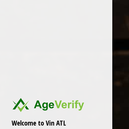
Open Monday - Sunday
Tuesday - Saturday 1-8pm
0
Seehof
FILTER
Seen 0 of the 0 products
Welcome to Vin ATL