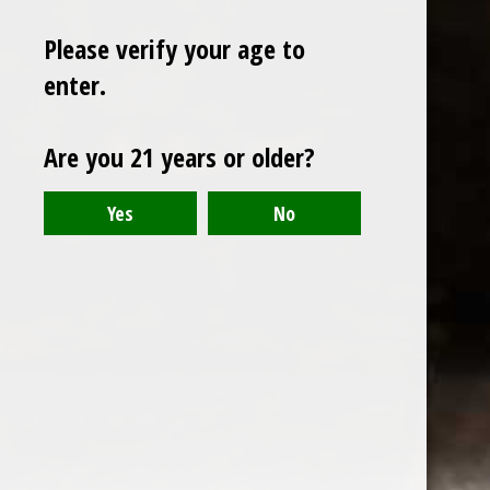
Please verify your age to
enter.
Sign up for our newsletter
Are you 21 years or older?
Receive the latest offers and promotions
SUBSCRIBE
Customer service
My account
Categories
About us