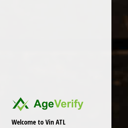
Open Monday - Sunday
Tuesday - Saturday 1-8pm
0
Rogue Vine
FILTER
Seen 0 of the 0 products
Welcome to Vin ATL