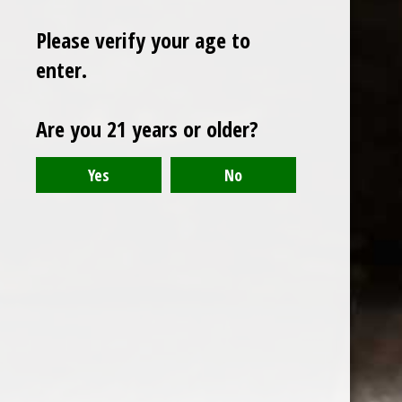
Please verify your age to
enter.
Sign up for our newsletter
Are you 21 years or older?
Receive the latest offers and promotions
SUBSCRIBE
Customer service
My account
Categories
About us