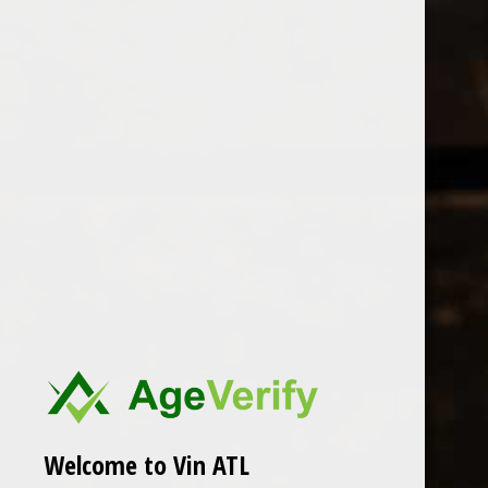
Open Monday - Sunday
Tuesday - Saturday 1-8pm
0
Rhizo
FILTER
Seen 0 of the 0 products
Welcome to Vin ATL