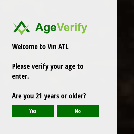
Welcome to Vin ATL
Please verify your age to
enter.
Are you 21 years or older?