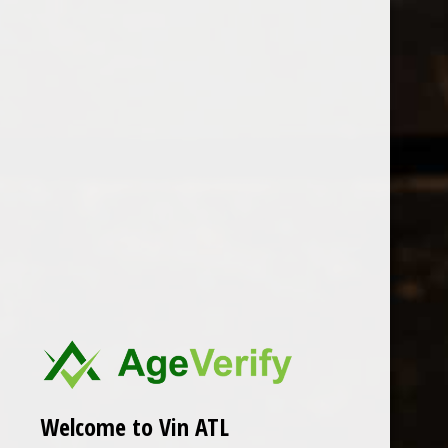
Open Monday - Sunday
Tuesday - Saturday 1-8pm
0
Primitivo Quiles
FILTER
Seen 0 of the 0 products
Welcome to Vin ATL