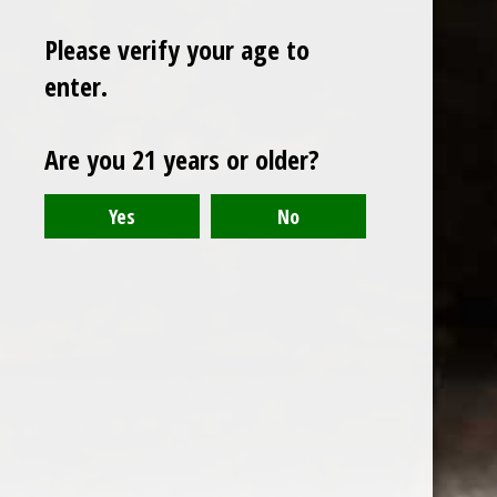
Please verify your age to
enter.
Sign up for our newsletter
Are you 21 years or older?
Receive the latest offers and promotions
SUBSCRIBE
Customer service
My account
Categories
About us