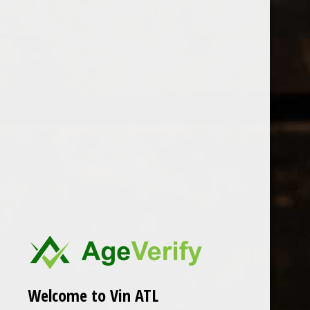
Open Monday - Sunday
Tuesday - Saturday 1-8pm
0
Patricia Green
FILTER
Seen 0 of the 0 products
Welcome to Vin ATL