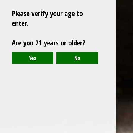
Please verify your age to
enter.
Sign up for our newsletter
Are you 21 years or older?
Receive the latest offers and promotions
SUBSCRIBE
Customer service
My account
Categories
About us