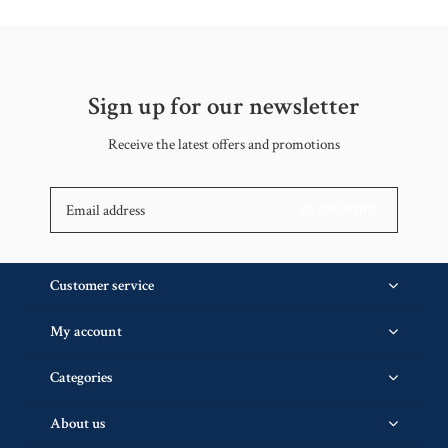
Sign up for our newsletter
Receive the latest offers and promotions
SUBSCRIBE
Customer service
My account
Categories
About us