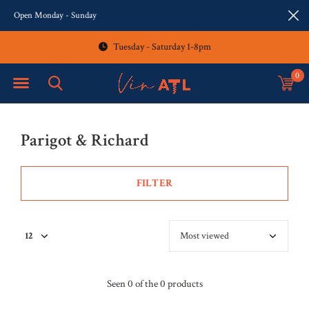
Open Monday - Sunday
Tuesday - Saturday 1-8pm
0
Parigot & Richard
FILTER
Seen 0 of the 0 products