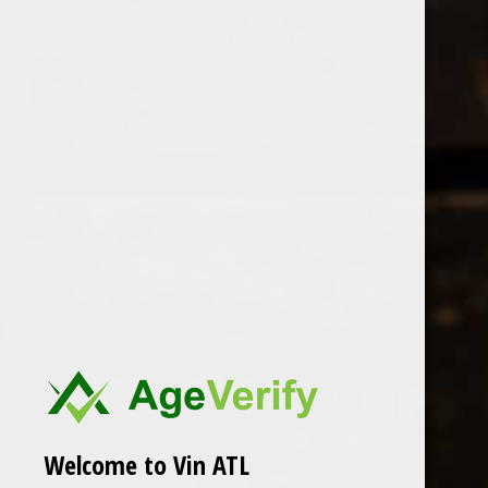
Open Monday - Sunday
Tuesday - Saturday 1-8pm
0
Manos Negras
FILTER
Seen 0 of the 0 products
Welcome to Vin ATL