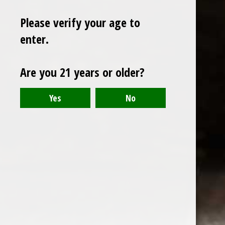
Please verify your age to
enter.
Sign up for our newsletter
Are you 21 years or older?
Receive the latest offers and promotions
SUBSCRIBE
Customer service
My account
Categories
About us