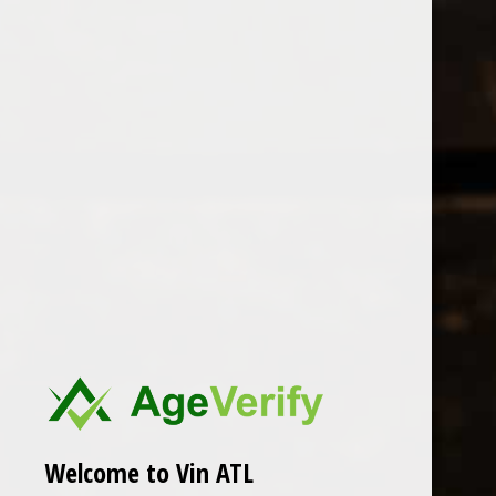
Open Monday - Sunday
Tuesday - Saturday 1-8pm
0
Luisa
FILTER
Seen 0 of the 0 products
Welcome to Vin ATL