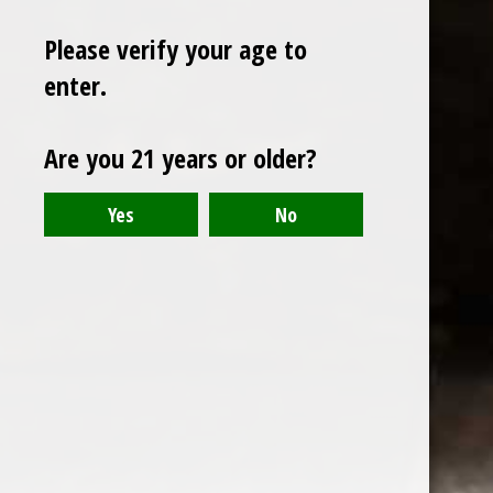
Please verify your age to
enter.
Sign up for our newsletter
Are you 21 years or older?
Receive the latest offers and promotions
SUBSCRIBE
Customer service
My account
Categories
About us