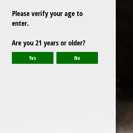
Please verify your age to
enter.
Sign up for our newsletter
Are you 21 years or older?
Receive the latest offers and promotions
SUBSCRIBE
Customer service
My account
Categories
About us