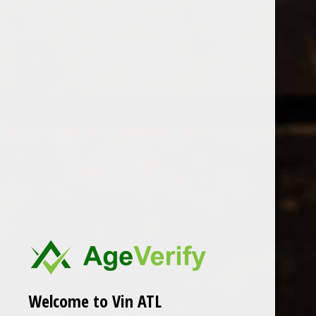
Open Monday - Sunday
Tuesday - Saturday 1-8pm
0
Les Hauts
FILTER
Seen 0 of the 0 products
Welcome to Vin ATL