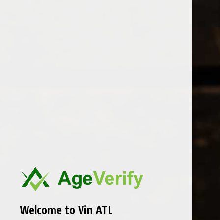
Open Monday - Sunday
Tuesday - Saturday 1-8pm
0
Kelley Fox
FILTER
Seen 0 of the 0 products
Welcome to Vin ATL