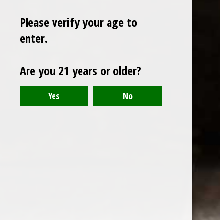
Please verify your age to
enter.
Sign up for our newsletter
Are you 21 years or older?
Receive the latest offers and promotions
SUBSCRIBE
Customer service
My account
Categories
About us