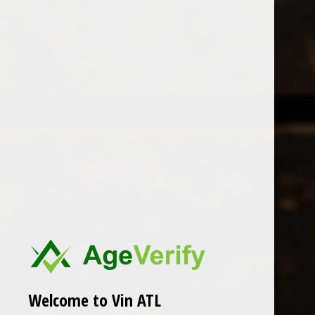
Open Monday - Sunday
Tuesday - Saturday 1-8pm
0
hundred suns
FILTER
Seen 0 of the 0 products
Welcome to Vin ATL