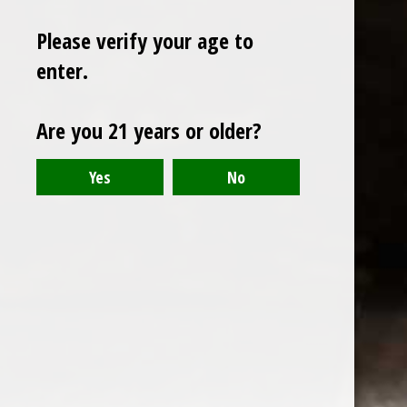
Please verify your age to
enter.
Sign up for our newsletter
Are you 21 years or older?
Receive the latest offers and promotions
SUBSCRIBE
Customer service
My account
Categories
About us