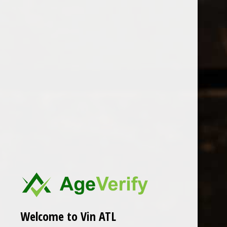
Open Monday - Sunday
Tuesday - Saturday 1-8pm
0
Hecht & Banniers
FILTER
Seen 0 of the 0 products
Welcome to Vin ATL