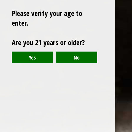
Please verify your age to
enter.
Sign up for our newsletter
Are you 21 years or older?
Receive the latest offers and promotions
SUBSCRIBE
Customer service
My account
Categories
About us