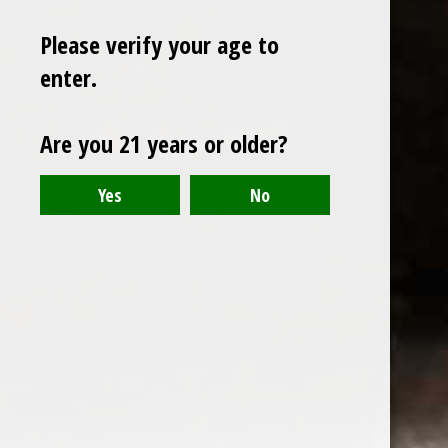
Please verify your age to
enter.
Sign up for our newsletter
Are you 21 years or older?
Receive the latest offers and promotions
SUBSCRIBE
Customer service
My account
Categories
About us