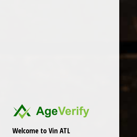
Open Monday - Sunday
Tuesday - Saturday 1-8pm
0
Heaps Good Wine
FILTER
Seen 0 of the 0 products
Welcome to Vin ATL