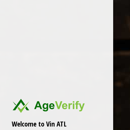
Open Monday - Sunday
Tuesday - Saturday 1-8pm
0
Granito
FILTER
Seen 0 of the 0 products
Welcome to Vin ATL