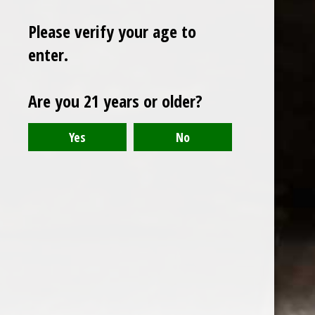
Please verify your age to
enter.
Sign up for our newsletter
Are you 21 years or older?
Receive the latest offers and promotions
SUBSCRIBE
Customer service
My account
Categories
About us