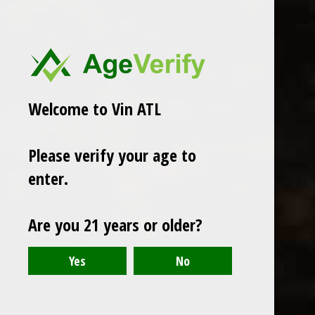
Welcome to Vin ATL
Please verify your age to
enter.
Are you 21 years or older?