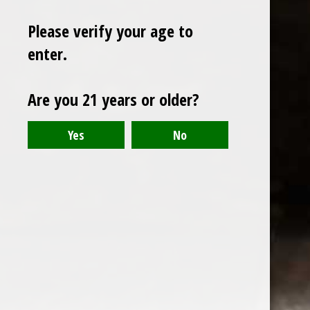
Please verify your age to
enter.
Sign up for our newsletter
Are you 21 years or older?
Receive the latest offers and promotions
SUBSCRIBE
Customer service
My account
Categories
About us