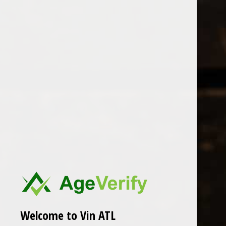
Open Monday - Sunday
Sunday 1-5pm
0
Crowley
FILTER
Seen 0 of the 0 products
Welcome to Vin ATL