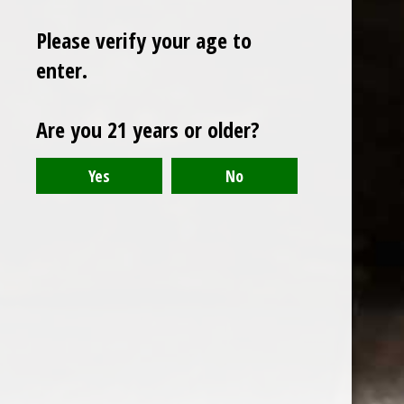
Please verify your age to
enter.
Sign up for our newsletter
Are you 21 years or older?
Receive the latest offers and promotions
SUBSCRIBE
Customer service
My account
Categories
About us