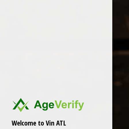
Open Monday - Sunday
Tuesday - Saturday 1-8pm
0
Cherries & Rainbow
FILTER
Seen 0 of the 0 products
Welcome to Vin ATL