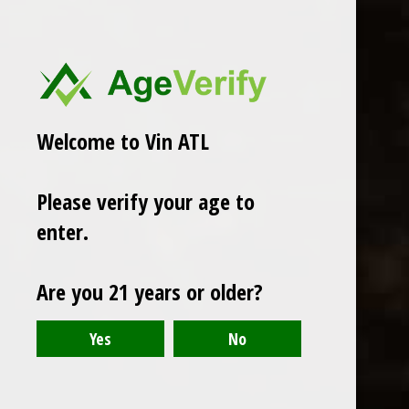
Welcome to Vin ATL
Please verify your age to
enter.
Are you 21 years or older?