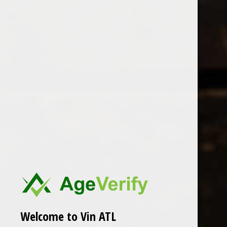
Open Monday - Sunday
Tuesday - Saturday 1-8pm
0
Cantine Valpane
FILTER
Seen 0 of the 0 products
Welcome to Vin ATL