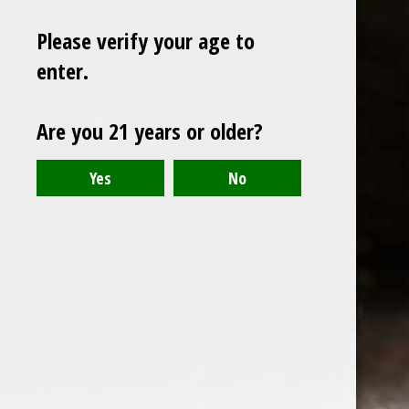
Please verify your age to
enter.
Sign up for our newsletter
Are you 21 years or older?
Receive the latest offers and promotions
SUBSCRIBE
Customer service
My account
Categories
About us