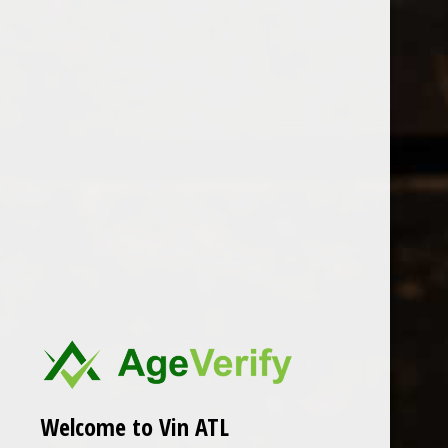
Open Monday - Sunday
Tuesday - Saturday 1-8pm
0
Brendel
FILTER
Seen 0 of the 0 products
Welcome to Vin ATL