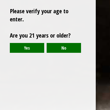
Please verify your age to
enter.
Sign up for our newsletter
Are you 21 years or older?
Receive the latest offers and promotions
SUBSCRIBE
Customer service
My account
Categories
About us