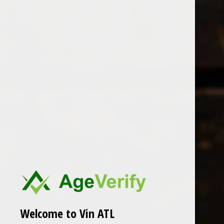
Open Monday - Sunday
Tuesday - Saturday 1-8pm
0
Artomana Xarmant
FILTER
Seen 0 of the 0 products
Welcome to Vin ATL