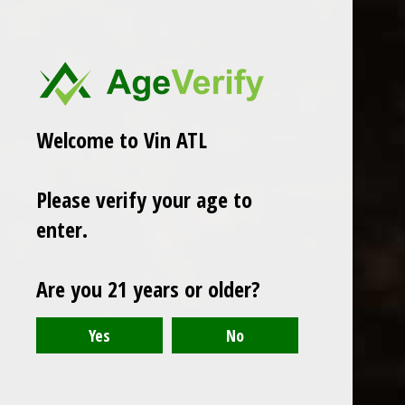
Welcome to Vin ATL
Please verify your age to
enter.
Are you 21 years or older?