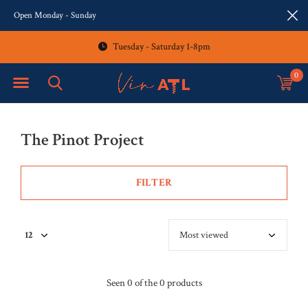
Open Monday - Sunday
Tuesday - Saturday 1-8pm
0
The Pinot Project
FILTER
Seen 0 of the 0 products