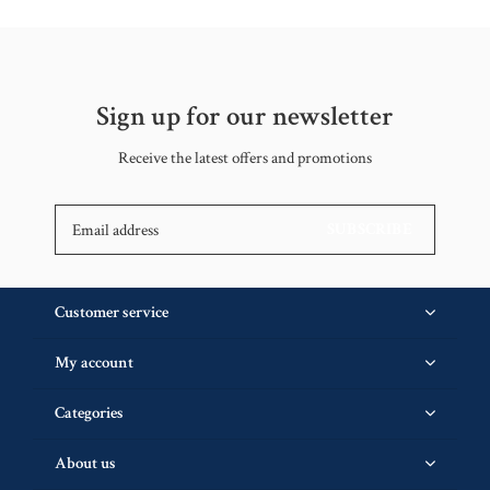
Sign up for our newsletter
Receive the latest offers and promotions
SUBSCRIBE
Customer service
My account
Categories
About us