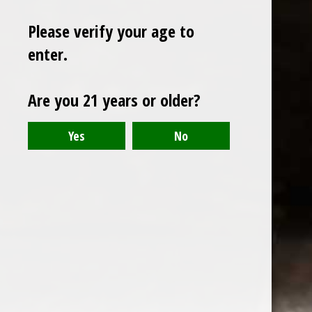
Please verify your age to
enter.
Sign up for our newsletter
Are you 21 years or older?
Receive the latest offers and promotions
SUBSCRIBE
Customer service
My account
Categories
About us