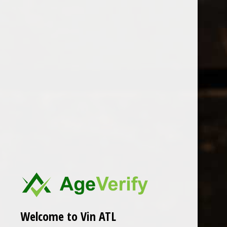
Open Monday - Sunday
Tuesday - Saturday 1-8pm
0
Santa Barbara
FILTER
Seen 0 of the 0 products
Welcome to Vin ATL