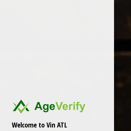
Open Monday - Sunday
Sunday 1-5pm
0
Pepi Lignana
FILTER
Seen 0 of the 0 products
Welcome to Vin ATL