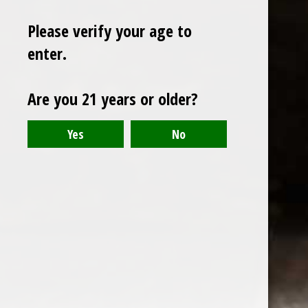
Please verify your age to
enter.
Sign up for our newsletter
Are you 21 years or older?
Receive the latest offers and promotions
SUBSCRIBE
Customer service
My account
Categories
About us