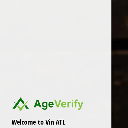
Open Monday - Sunday
Tuesday - Saturday 1-8pm
0
Maison Le Bihan
FILTER
Seen 0 of the 0 products
Welcome to Vin ATL