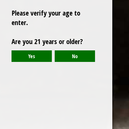
Please verify your age to
enter.
Sign up for our newsletter
Are you 21 years or older?
Receive the latest offers and promotions
SUBSCRIBE
Customer service
My account
Categories
About us