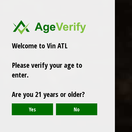
Welcome to Vin ATL
Please verify your age to
enter.
Are you 21 years or older?