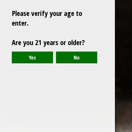
Please verify your age to
enter.
Sign up for our newsletter
Are you 21 years or older?
Receive the latest offers and promotions
SUBSCRIBE
Customer service
My account
Categories
About us