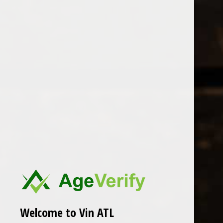
Open Monday - Sunday
Tuesday - Saturday 1-8pm
0
Florian Mathieu
FILTER
Seen 0 of the 0 products
Welcome to Vin ATL