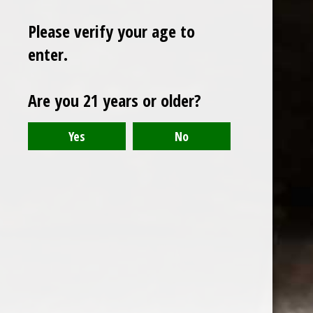
Please verify your age to
enter.
Sign up for our newsletter
Are you 21 years or older?
Receive the latest offers and promotions
SUBSCRIBE
Customer service
My account
Categories
About us