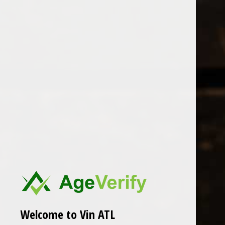
Open Monday - Sunday
Tuesday - Saturday 1-8pm
0
Brown Estate
FILTER
Seen 0 of the 0 products
Welcome to Vin ATL